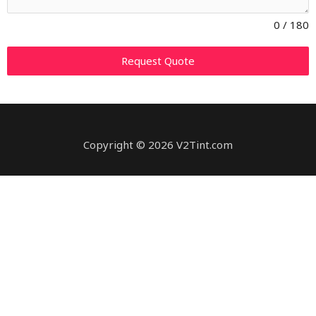
0 / 180
Request Quote
Copyright © 2026 V2Tint.com