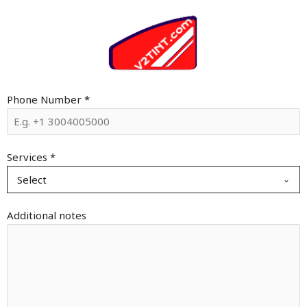
Phone Number
*
Services
*
Select
Additional notes