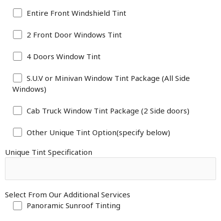
Entire Front Windshield Tint
2 Front Door Windows Tint
4 Doors Window Tint
S.U.V or Minivan Window Tint Package (All Side
Windows)
Cab Truck Window Tint Package (2 Side doors)
Other Unique Tint Option(specify below)
Unique Tint Specification
Select From Our Additional Services
Panoramic Sunroof Tinting