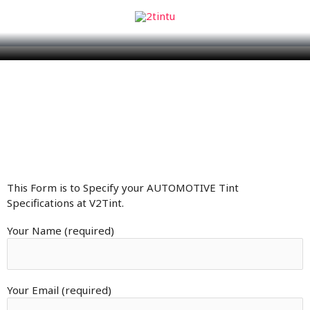
This Form is to Specify your AUTOMOTIVE Tint
Specifications at V2Tint.
Your Name (required)
Your Email (required)