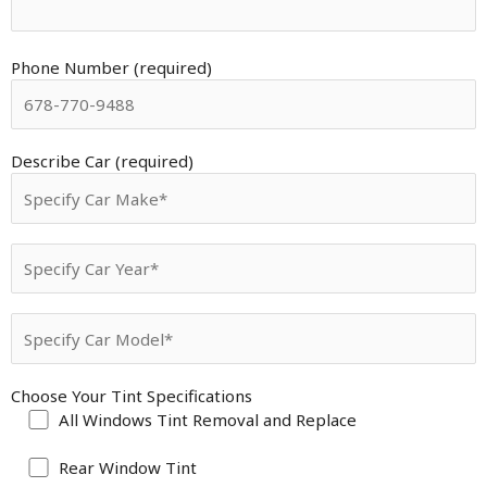
Phone Number (required)
Describe Car (required)
Choose Your Tint Specifications
All Windows Tint Removal and Replace
Rear Window Tint